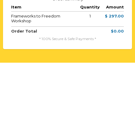
Item
Quantity
Amount
Frameworks to Freedom
1
$ 297.00
Workshop
Order Total
$0.00
* 100% Secure & Safe Payments *