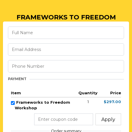
FRAMEWORKS TO FREEDOM
PAYMENT
Item
Quantity
Price
1
$297.00
Frameworks to Freedom
Workshop
Apply
Order summary